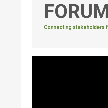
FORU
Connecting stakeholders f