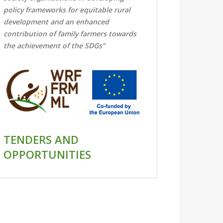
policy frameworks for equitable rural
development and an enhanced
contribution of family farmers towards
the achievement of the SDGs”
TENDERS AND
OPPORTUNITIES