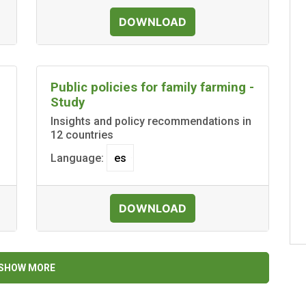
DOWNLOAD
Public policies for family farming -
Study
Insights and policy recommendations in
12 countries
Language:
DOWNLOAD
SHOW MORE