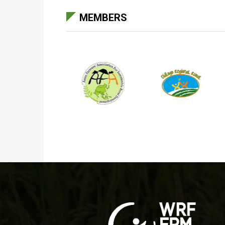
MEMBERS