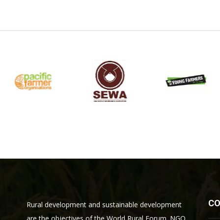
C
Rural development and sustainable development
are the objectives of the World Rural Forum. NGO