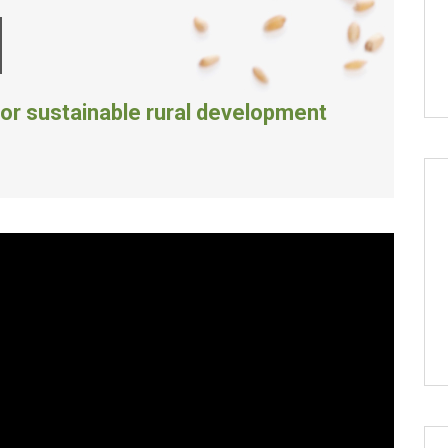
M
or sustainable rural development