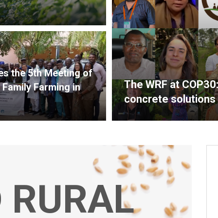
s the 5th Meeting of
The WRF at COP30: f
 Family Farming in
concrete solutions
 RURAL