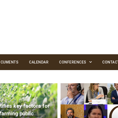
OCUMENTS
CALENDAR
CONFERENCES
CONTAC
ifies key factors for
 farming public