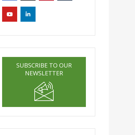
SUBSCRIBE TO OUR
NEWSLETTER