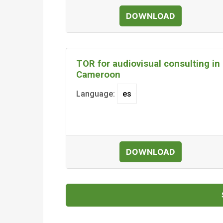
DOWNLOAD
TOR for audiovisual consulting in
Cameroon
Language:
DOWNLOAD