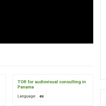
TOR for audiovisual consulting in
Panama
Language: