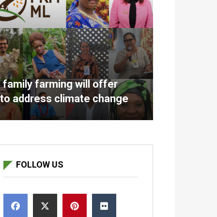
amily farming will offer
 to address climate change
FOLLOW US