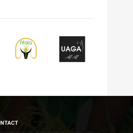
ONTACT