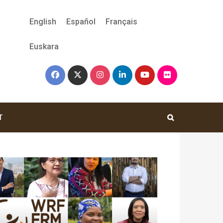
English
Español
Français
Euskara
T