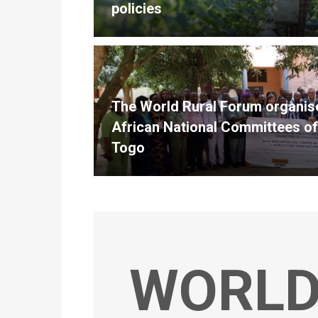
policies
The World Rural Forum organise
African National Committees of
Togo
WORLD