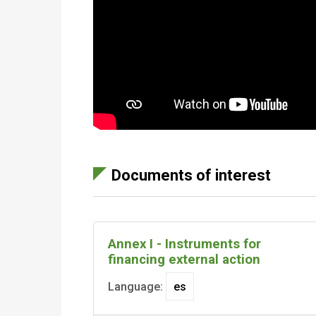
Documents of interest
Annex I - Instruments for
financing external action
Language: