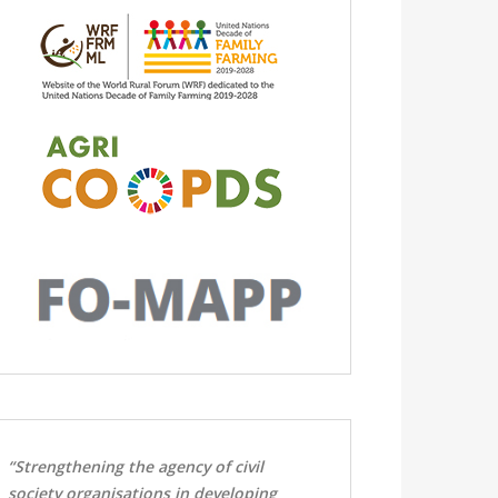
“Strengthening the agency of civil
society organisations in developing