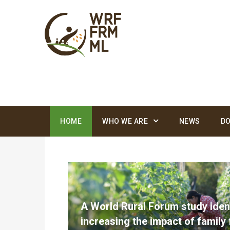
Foro
Rural
Mundial
HOME
WHO WE ARE
NEWS
D
A World Rural Forum study ident
increasing the impact of family