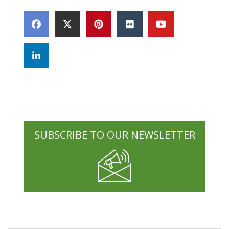
SUBSCRIBE TO OUR NEWSLETTER