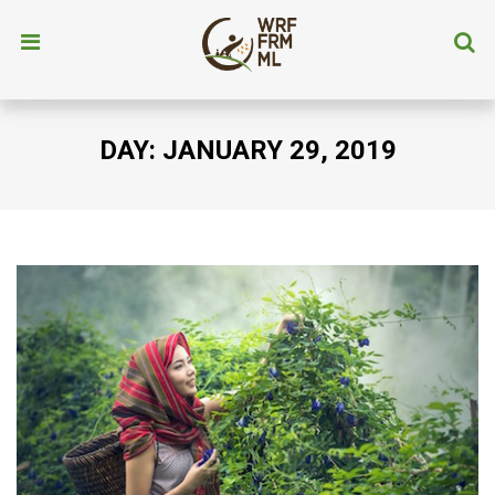
DAY:
JANUARY 29, 2019