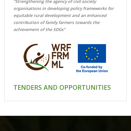
“Strengthening the agency of civil society
organisations in developing policy frameworks for
equitable rural development and an enhanced
contribution of family farmers towards the
achievement of the SDGs”
TENDERS AND OPPORTUNITIES