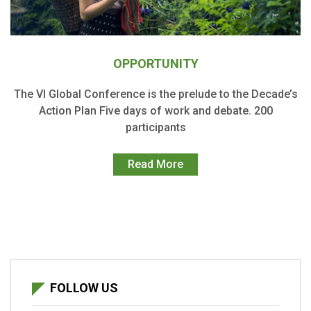
OPPORTUNITY
The VI Global Conference is the prelude to the Decade’s
Action Plan Five days of work and debate. 200
participants
Read More
FOLLOW US