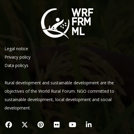
Legal notice
Privacy policy
Data policys
Rural development and sustainable development are the
objectives of the World Rural Forum. NGO committed to
sustainable development, local development and social
development.