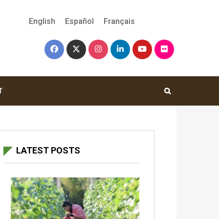
English
Español
Français
T
LATEST POSTS