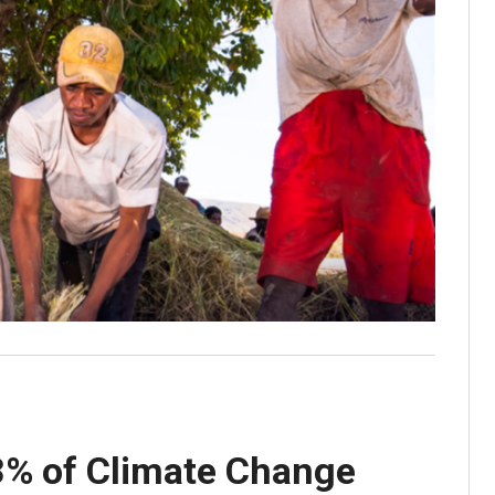
3% of Climate Change