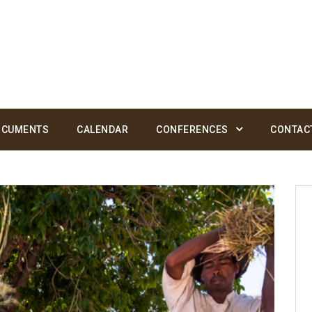
OCUMENTS
CALENDAR
CONFERENCES
CONTAC