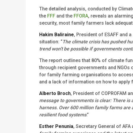
The detailed analysis, conducted by Climate
the
FFF
and the
FFORA
, reveals an alarming
security, most family farmers lack adequate
Hakim Baliraine
, President of ESAFF and a
situation: “
The climate crisis has pushed hu
trend won’t be possible if governments conti
The report outlines that 80% of climate fu
through recipient governments and NGOs of 
for family farming organisations to access
and a lack of information on how to apply 
Alberto Broch
, President of COPROFAM and
message to governments is clear: There is 
harness. Over 600 million family farms are
resilient food systems
.”
Esther Penunia
, Secretary General of AFA 