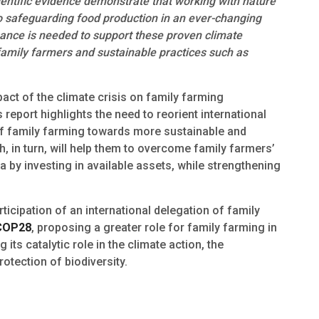
ientific evidence demonstrate that working with nature
 safeguarding food production in an ever-changing
inance is needed to support these proven climate
family farmers and sustainable practices such as
pact of the climate crisis on family farming
 report highlights the need to reorient international
n of family farming towards more sustainable and
 in turn, will help them to overcome family farmers’
 by investing in available assets, while strengthening
rticipation of an international delegation of family
COP28
, proposing a greater role for family farming in
its catalytic role in the climate action, the
otection of biodiversity.