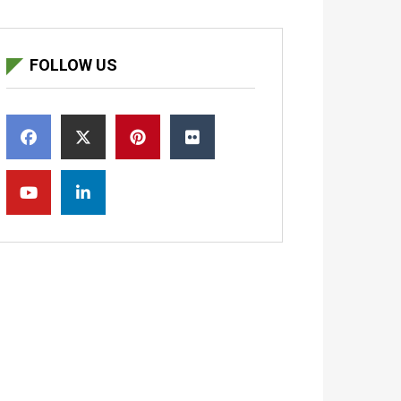
FOLLOW US