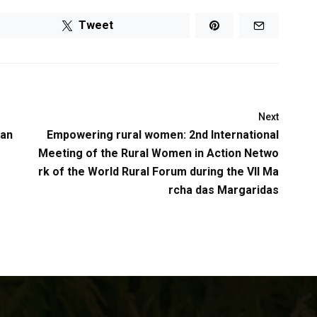
Tweet
Next
han
Empowering rural women: 2nd International
Meeting of the Rural Women in Action Netwo
rk of the World Rural Forum during the VII Ma
rcha das Margaridas