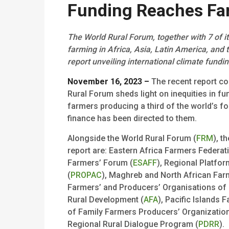
Funding Reaches Fa
The World Rural Forum, together with 7 of i
farming in Africa, Asia, Latin America, and t
report unveiling international climate fundi
November 16, 2023 –
The recent report co
Rural Forum sheds light on inequities in f
farmers producing a third of the world’s fo
finance has been directed to them.
Alongside the World Rural Forum (
FRM
), t
report are: Eastern Africa Farmers Federati
Farmers’ Forum (
ESAFF
), Regional Platfor
(
PROPAC
), Maghreb and North African Far
Farmers’ and Producers’ Organisations of 
Rural Development (
AFA
), Pacific Islands
of Family Farmers Producers’ Organizatio
Regional Rural Dialogue Program (
PDRR
).