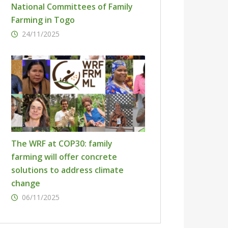
National Committees of Family
Farming in Togo
24/11/2025
The WRF at COP30: family
farming will offer concrete
solutions to address climate
change
06/11/2025