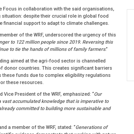
 Focus in collaboration with the said organisations,
 situation: despite their crucial role in global food
 financial support to adapt to climate challenges.
 member of the WRF, underscored the urgency of this
nger to 122 million people since 2019. Reversing this
nue to tie the hands of millions of family farmers
.”
nding aimed at the agri-food sector is channelled
donor countries. This creates significant barriers
 these funds due to complex eligibility regulations
for these resources.
 Vice President of the WRF, emphasized: “
Our
a vast accumulated knowledge that is imperative to
 already committed to building more sustainable and
and a member of the WRF, stated: “
Generations of