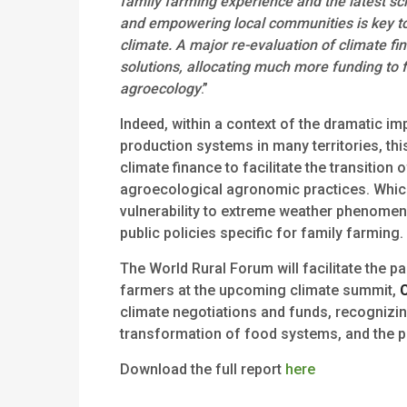
family farming experience and the latest sc
and empowering local communities is key to
climate. A major re-evaluation of climate f
solutions, allocating much more funding to 
agroecology
.”
Indeed, within a context of the dramatic im
production systems in many territories, this
climate finance to facilitate the transitio
agroecological agronomic practices. Which,
vulnerability to extreme weather phenomena
public policies specific for family farming.
The World Rural Forum will facilitate the pa
farmers at the upcoming climate summit,
climate negotiations and funds, recognizing 
transformation of food systems, and the pr
Download the full report
here