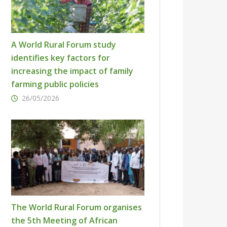
A World Rural Forum study
identifies key factors for
increasing the impact of family
farming public policies
26/05/2026
The World Rural Forum organises
the 5th Meeting of African