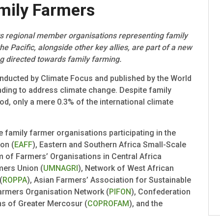
mily Farmers
ts regional member organisations representing family
he Pacific, alongside other key allies, are part of a new
ng directed towards family farming.
nducted by Climate Focus and published by the World
unding to address climate change. Despite family
od, only a mere 0.3% of the international climate
he family farmer organisations participating in the
on (
EAFF
), Eastern and Southern Africa Small-Scale
m of Farmers’ Organisations in Central Africa
mers Union (
UMNAGRI
), Network of West African
(
ROPPA
), Asian Farmers’ Association for Sustainable
 Farmers Organisation Network (
PIFON
), Confederation
ns of Greater Mercosur (
COPROFAM
), and the