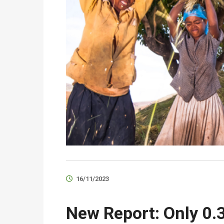
16/11/2023
New Report: Only 0.