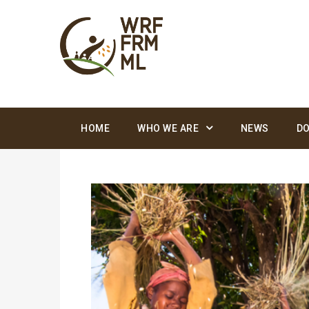
HOME
WHO WE ARE
NEWS
D