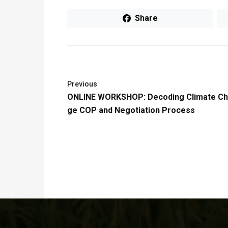
Share
Previous
ONLINE WORKSHOP: Decoding Climate C
ge COP and Negotiation Process