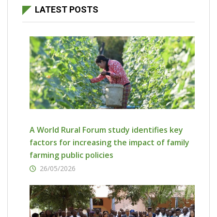
LATEST POSTS
A World Rural Forum study identifies key
factors for increasing the impact of family
farming public policies
26/05/2026