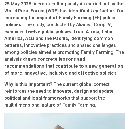
25 May 2026.
A cross-cutting analysis carried out by
the
World Rural Forum (WRF) has identified key factors for
increasing the impact of Family Farming (FF) public
policies
. The study, conducted by Aliades, Coop. V.,
examined
twelve public policies from Africa, Latin
America, Asia and the Pacific
, identifying common
patterns, innovative practices and shared challenges
among policies aimed at promoting Family Farming. The
analysis
draws concrete lessons and
recommendations that contribute to a new generation
of more innovative, inclusive and effective policies
.
Why is this important?
The current global context
reinforces the need to
innovate, design and update
political and legal frameworks
that support the
multidimensional nature of Family Farming.