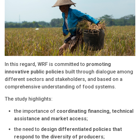
In this regard, WRF is committed to
promoting
innovative public policies
built through dialogue among
different sectors and stakeholders, and based on a
comprehensive understanding of food systems.
The study highlights:
the importance of
coordinating financing, technical
assistance and market access
;
the need to
design differentiated policies that
respond to the diversity of producers
;