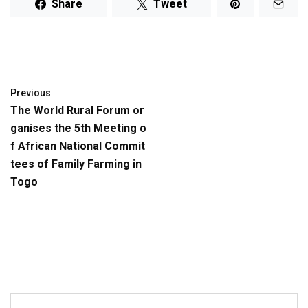
Share
Tweet
Previous
The World Rural Forum or
ganises the 5th Meeting o
f African National Commit
tees of Family Farming in
Togo