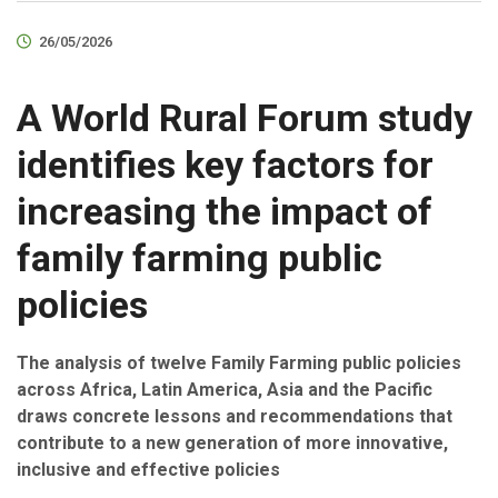
26/05/2026
A World Rural Forum study
identifies key factors for
increasing the impact of
family farming public
policies
The analysis of twelve Family Farming public policies
across Africa, Latin America, Asia and the Pacific
draws concrete lessons and recommendations that
contribute to a new generation of more innovative,
inclusive and effective policies