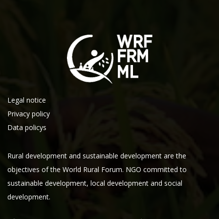
Legal notice
Privacy policy
Data policys
Rural development and sustainable development are the
objectives of the World Rural Forum. NGO committed to
sustainable development, local development and social
development.