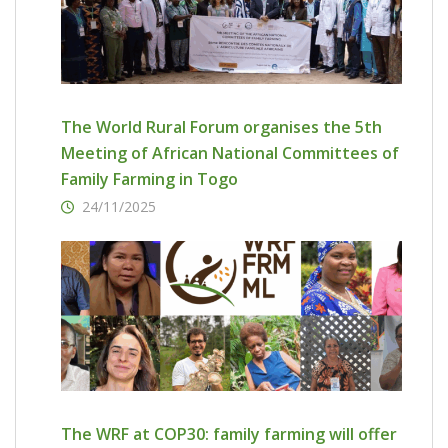
The World Rural Forum organises the 5th
Meeting of African National Committees of
Family Farming in Togo
24/11/2025
The WRF at COP30: family farming will offer