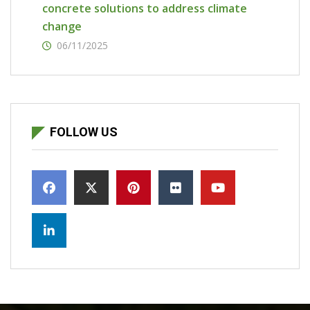
concrete solutions to address climate
change
06/11/2025
FOLLOW US