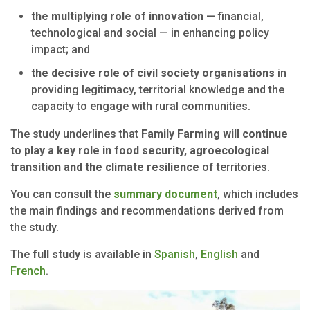
the multiplying role of innovation
— financial,
technological and social — in enhancing policy
impact; and
the decisive role of civil society organisations
in
providing legitimacy, territorial knowledge and the
capacity to engage with rural communities.
The study underlines that
Family Farming will continue
to play a key role in food security, agroecological
transition and the climate resilience
of territories.
You can consult the
summary document
, which includes
the main findings and recommendations derived from
the study.
The
full study
is available in
Spanish
,
English
and
French
.