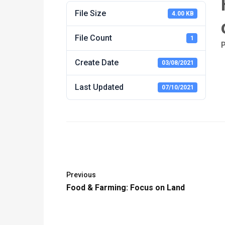
File Size
4.00 KB
File Count
1
P
Create Date
03/08/2021
Last Updated
07/10/2021
Previous
Food & Farming: Focus on Land