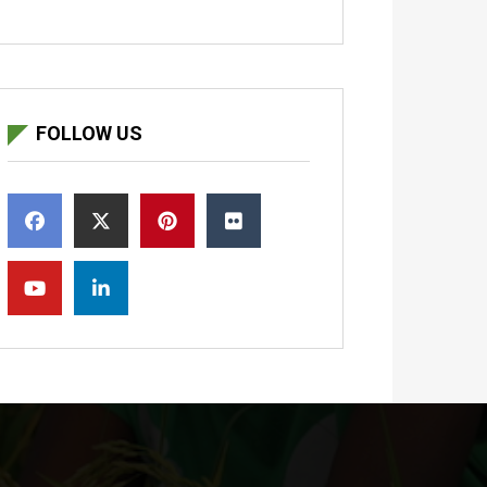
FOLLOW US