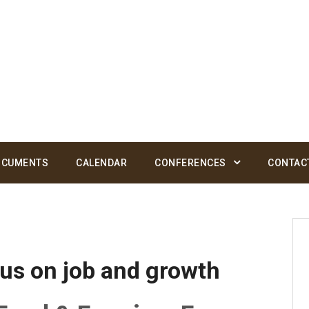
OCUMENTS
CALENDAR
CONFERENCES
CONTAC
us on job and growth