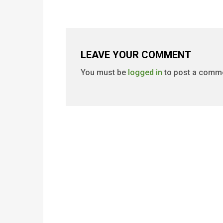
LEAVE YOUR COMMENT
You must be
logged in
to post a comm