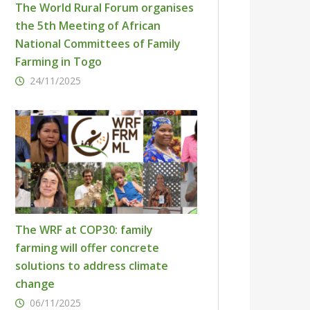
The World Rural Forum organises
the 5th Meeting of African
National Committees of Family
Farming in Togo
24/11/2025
The WRF at COP30: family
farming will offer concrete
solutions to address climate
change
06/11/2025