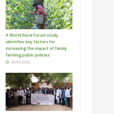
A World Rural Forum study
identifies key factors for
increasing the impact of family
farming public policies
26/05/2026