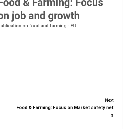
Food & Farming: Focus
on job and growth
ublication on food and farming - EU
Next
Food & Farming: Focus on Market safety net
s