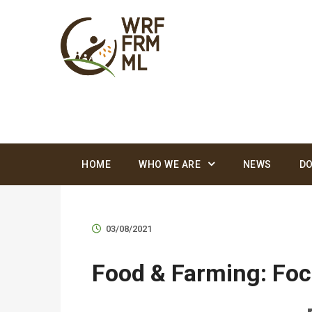
HOME
WHO WE ARE
NEWS
D
03/08/2021
Food & Farming: Foc