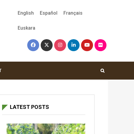
English
Español
Français
Euskara
T
LATEST POSTS