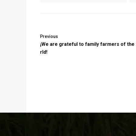
Previous
¡We are grateful to family farmers of the
rld!