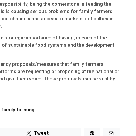
sponsibility, being the cornerstone in feeding the
isis is causing serious problems for family farmers
ion channels and access to markets, difficulties in
.
he strategic importance of having, in each of the
asis of sustainable food systems and the development
rgency proposals/measures that family farmers’
tforms are requesting or proposing at the national or
 and give them voice. These proposals can be sent by
family farming.
Tweet