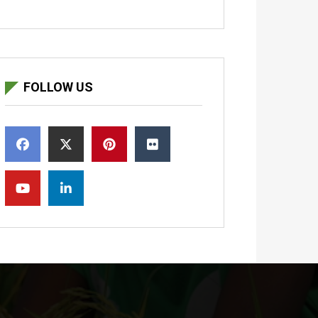
FOLLOW US