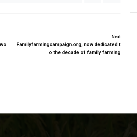
Next
 wo
Familyfarmingcampaign.org, now dedicated t
o the decade of family farming