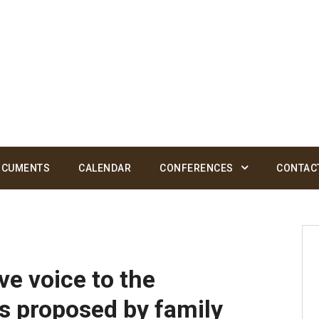
OCUMENTS
CALENDAR
CONFERENCES
CONTAC
e voice to the
 proposed by family