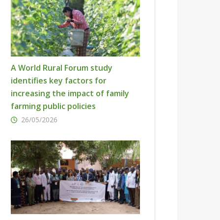
A World Rural Forum study
identifies key factors for
increasing the impact of family
farming public policies
26/05/2026