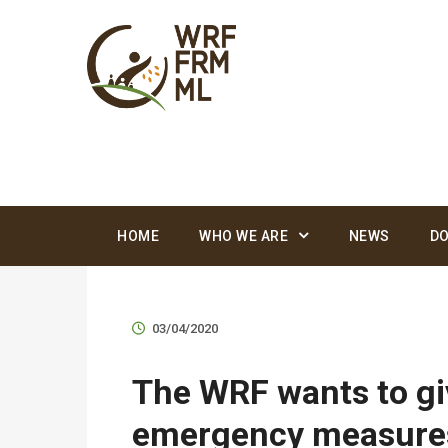
HOME
WHO WE ARE
NEWS
D
03/04/2020
The WRF wants to giv
emergency measures