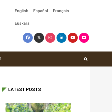
English
Español
Français
Euskara
T
LATEST POSTS