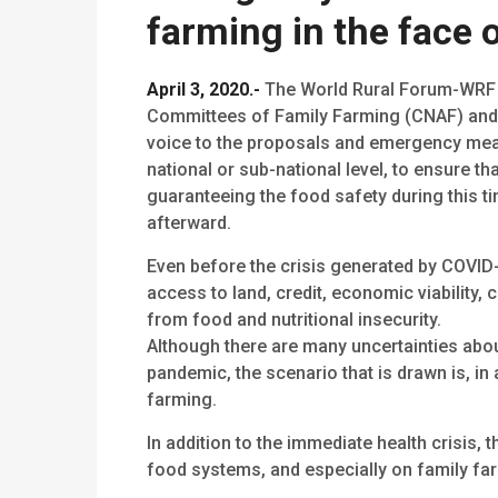
farming in the face o
April 3, 2020.-
The World Rural Forum-WRF c
Committees of Family Farming (CNAF) and o
voice to the proposals and emergency meas
national or sub-national level, to ensure th
guaranteeing the food safety during this 
afterward.
Even before the crisis generated by COVID
access to land, credit, economic viability,
from food and nutritional insecurity.
Although there are many uncertainties abo
pandemic, the scenario that is drawn is, in
farming.
In addition to the immediate health crisis,
food systems, and especially on family fa