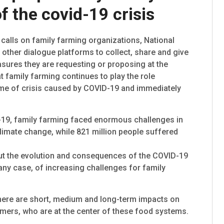
f the covid-19 crisis
alls on family farming organizations, National
ther dialogue platforms to collect, share and give
ures they are requesting or proposing at the
at family farming continues to play the role
time of crisis caused by COVID-19 and immediately
-19, family farming faced enormous challenges in
 climate change, while 821 million people suffered
ut the evolution and consequences of the COVID-19
 any case, of increasing challenges for family
 there are short, medium and long-term impacts on
rmers, who are at the center of these food systems.