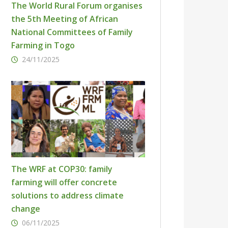
The World Rural Forum organises
the 5th Meeting of African
National Committees of Family
Farming in Togo
24/11/2025
The WRF at COP30: family
farming will offer concrete
solutions to address climate
change
06/11/2025