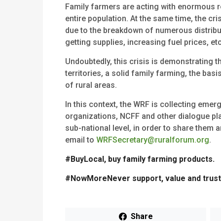
Family farmers are acting with enormous re
entire population. At the same time, the cr
due to the breakdown of numerous distribut
getting supplies, increasing fuel prices, etc
Undoubtedly, this crisis is demonstrating t
territories, a solid family farming, the b
of rural areas.
In this context, the WRF is collecting eme
organizations, NCFF and other dialogue pla
sub-national level, in order to share them
email to
WRFSecretary@ruralforum.org
.
#BuyLocal, buy family farming products.
#NowMoreNever support, value and trust 
Share